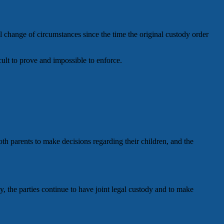
l change of circumstances since the time the original custody order
icult to prove and impossible to enforce.
oth parents to make decisions regarding their children, and the
, the parties continue to have joint legal custody and to make