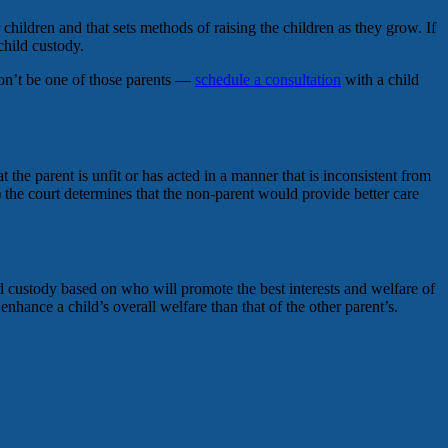
children and that sets methods of raising the children as they grow. If
child custody.
Don’t be one of those parents —
schedule a consultation
with a child
 the parent is unfit or has acted in a manner that is inconsistent from
 if) the court determines that the non-parent would provide better care
ld custody based on who will promote the best interests and welfare of
nhance a child’s overall welfare than that of the other parent’s.