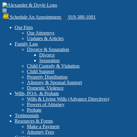
Schedule An Appointment
919-380-1001
Our Firm
Our Attorneys
Updates & Articles
Family Law
Divorce & Separation
Divorce
Separation
Child Custody & Visitation
Child Support
Property Distribution
Alimony & Spousal Support
Domestic Violence
Wills, POA, & Probate
Wills & Living Wills (Advance Directives)
Powers of Attorney
Probate
Testimonials
Resources & Forms
Make a Payment
Attorney Fees