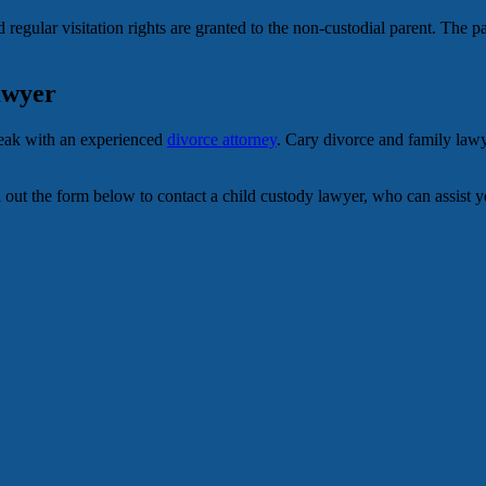
 regular visitation rights are granted to the non-custodial parent. The pa
awyer
speak with an experienced
divorce attorney
. Cary divorce and family law
Fill out the form below to contact a child custody lawyer, who can assist