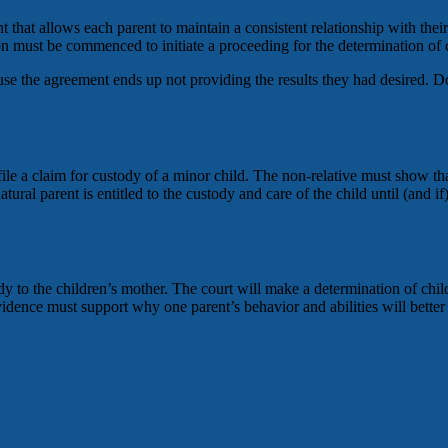
hat allows each parent to maintain a consistent relationship with their 
ion must be commenced to initiate a proceeding for the determination of 
se the agreement ends up not providing the results they had desired. 
ile a claim for custody of a minor child. The non-relative must show that
 natural parent is entitled to the custody and care of the child until (and
ody to the children’s mother. The court will make a determination of chi
idence must support why one parent’s behavior and abilities will better e