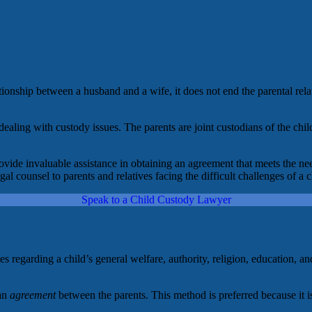
ionship between a husband and a wife, it does not end the parental rela
ealing with custody issues. The parents are joint custodians of the chil
ovide invaluable assistance in obtaining an agreement that meets the ne
 counsel to parents and relatives facing the difficult challenges of a c
Speak to a Child Custody Lawyer
ities regarding a child’s general welfare, authority, religion, education
 an
agreement
between the parents. This method is preferred because it is