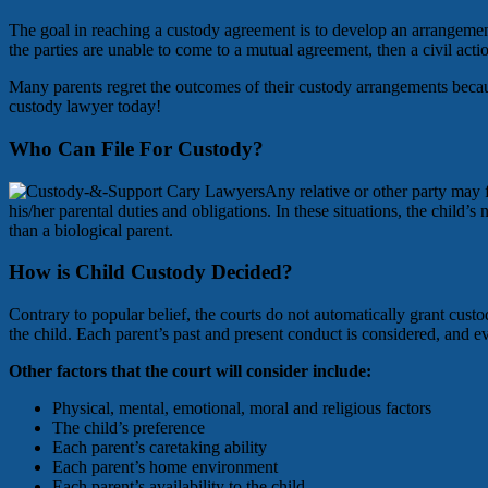
The goal in reaching a custody agreement is to develop an arrangement t
the parties are unable to come to a mutual agreement, then a civil act
Many parents regret the outcomes of their custody arrangements becau
custody lawyer today!
Who Can File For Custody?
Any relative or other party may f
his/her parental duties and obligations. In these situations, the child’s
than a biological parent.
How is Child Custody Decided?
Contrary to popular belief, the courts do not automatically grant cust
the child. Each parent’s past and present conduct is considered, and ev
Other factors that the court will consider include:
Physical, mental, emotional, moral and religious factors
The child’s preference
Each parent’s caretaking ability
Each parent’s home environment
Each parent’s availability to the child