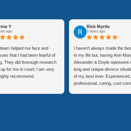
rine Y
Rick Myrtle
ears ago
3 years ago
l team helped me face and
I haven't always made the bes
sues that I had been fearful of
in my life but, having Ann-Mar
g. They did thorough research
Alexander & Doyle represent 
up for me in court; I am very
long and unique divorce situat
 Highly recommend.
of my best ever. Experienced,
professional, caring, cost con
but a few adjectives to descri
quality of staff within this firm
Margaret was always on top 
of issues and gave me extre
confidence in how I was being
represented. Explanation of th