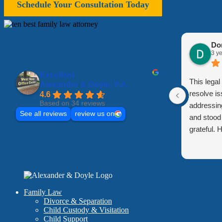
Schedule Your Consultation Today
Do
3 y
Excellent
This lega
Alexander & Doyle, P.A.
resolve is
4.6
Based on 34 reviews
addressin
See all reviews
review us on
and stood 
grateful.
Family Law
Divorce & Separation
Child Custody & Visitation
Child Support