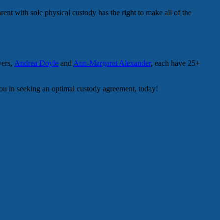
rent with sole physical custody has the right to make all of the
yers,
Andrea Doyle
and
Ann-Margaret Alexander
, each have 25+
 you in seeking an optimal custody agreement, today!