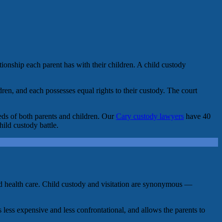
tionship each parent has with their children. A child custody
dren, and each possesses equal rights to their custody. The court
eds of both parents and children. Our
Cary custody lawyers
have 40
hild custody battle.
, and health care. Child custody and visitation are synonymous —
 less expensive and less confrontational, and allows the parents to