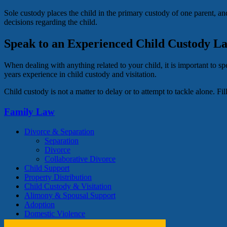
Sole custody places the child in the primary custody of one parent, and
decisions regarding the child.
Speak to an Experienced Child Custody L
When dealing with anything related to your child, it is important to 
years experience in child custody and visitation.
Child custody is not a matter to delay or to attempt to tackle alone. 
Family Law
Divorce & Separation
Separation
Divorce
Collaborative Divorce
Child Support
Property Distribution
Child Custody & Visitation
Alimony & Spousal Support
Adoption
Domestic Violence