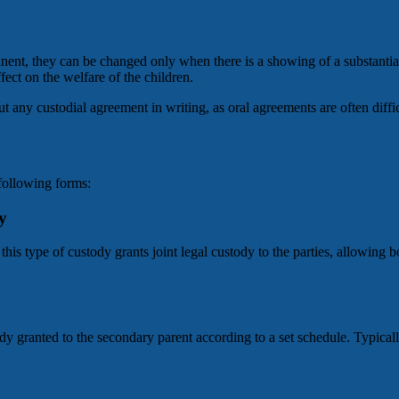
manent, they can be changed only when there is a showing of a substantia
fect on the welfare of the children.
put any custodial agreement in writing, as oral agreements are often diff
following forms:
y
his type of custody grants joint legal custody to the parties, allowing b
y granted to the secondary parent according to a set schedule. Typically