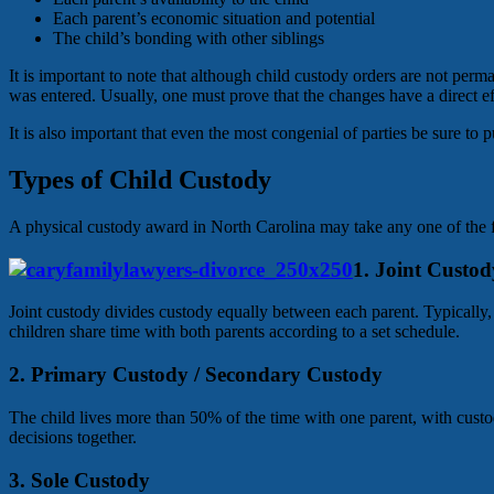
Each parent’s economic situation and potential
The child’s bonding with other siblings
It is important to note that although child custody orders are not per
was entered. Usually, one must prove that the changes have a direct ef
It is also important that even the most congenial of parties be sure to 
Types of Child Custody
A physical custody award in North Carolina may take any one of the 
1. Joint Custod
Joint custody divides custody equally between each parent. Typically, t
children share time with both parents according to a set schedule.
2. Primary Custody / Secondary Custody
The child lives more than 50% of the time with one parent, with custod
decisions together.
3. Sole Custody