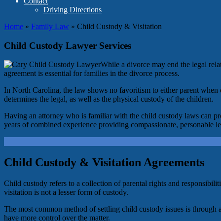
Contact
Driving Directions
Home
»
Family Law
»
Child Custody & Visitation
Child Custody Lawyer Services
While a divorce may end the legal relat
agreement is essential for families in the divorce process.
In North Carolina, the law shows no favoritism to either parent when d
determines the legal, as well as the physical custody of the children.
Having an attorney who is familiar with the child custody laws can pr
years of combined experience providing compassionate, personable legal
Child Custody & Visitation Agreements
Child custody refers to a collection of parental rights and responsibil
visitation is not a lesser form of custody.
The most common method of settling child custody issues is through
have more control over the matter.