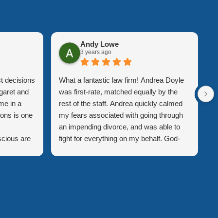
Andy Lowe
3 years ago
t decisions
What a fantastic law firm! Andrea Doyle
A
garet and
was first-rate, matched equally by the
p
me in a
rest of the staff. Andrea quickly calmed
t
ions is one
my fears associated with going through
A
an impending divorce, and was able to
w
scious are
fight for everything on my behalf. God-
w
be the
forbid I ever have to experience a divorce
o
. Ann-
again, but if the day ever comes, Andrea
d
and ahead
will be my first call!
r
me
t
e impact of