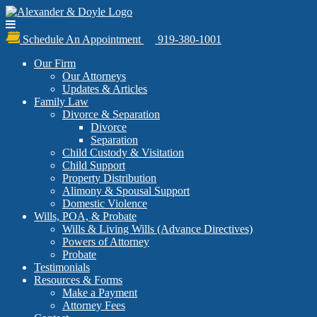
Schedule An Appointment
919-380-1001
Our Firm
Our Attorneys
Updates & Articles
Family Law
Divorce & Separation
Divorce
Separation
Child Custody & Visitation
Child Support
Property Distribution
Alimony & Spousal Support
Domestic Violence
Wills, POA, & Probate
Wills & Living Wills (Advance Directives)
Powers of Attorney
Probate
Testimonials
Resources & Forms
Make a Payment
Attorney Fees