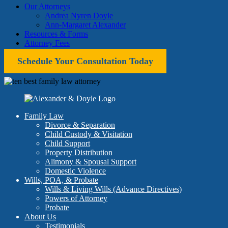
Our Attorneys
Andrea Nyren Doyle
Ann-Margaret Alexander
Resources & Forms
Attorney Fees
Schedule Your Consultation Today
Family Law
Divorce & Separation
Child Custody & Visitation
Child Support
Property Distribution
Alimony & Spousal Support
Domestic Violence
Wills, POA, & Probate
Wills & Living Wills (Advance Directives)
Powers of Attorney
Probate
About Us
Testimonials