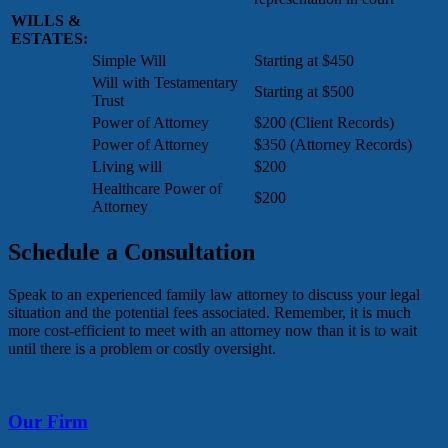
WILLS &
ESTATES:
Simple Will
Starting at $450
Will with Testamentary
Starting at $500
Trust
Power of Attorney
$200 (Client Records)
Power of Attorney
$350 (Attorney Records)
Living will
$200
Healthcare Power of
$200
Attorney
Schedule a Consultation
Speak to an experienced family law attorney to discuss your legal
situation and the potential fees associated. Remember, it is much
more cost-efficient to meet with an attorney now than it is to wait
until there is a problem or costly oversight.
Our Firm