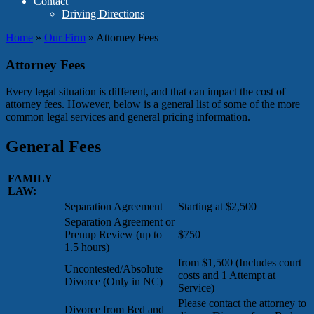
Contact
Driving Directions
Home
»
Our Firm
»
Attorney Fees
Attorney Fees
Every legal situation is different, and that can impact the cost of
attorney fees. However, below is a general list of some of the more
common legal services and general pricing information.
General Fees
FAMILY
LAW:
Separation Agreement
Starting at $2,500
Separation Agreement or
Prenup Review (up to
$750
1.5 hours)
from $1,500 (Includes court
Uncontested/Absolute
costs and 1 Attempt at
Divorce (Only in NC)
Service)
Please contact the attorney to
Divorce from Bed and