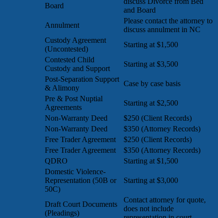
discuss Divorce from Bed
Board
and Board
Please contact the attorney to
Annulment
discuss annulment in NC
Custody Agreement
Starting at $1,500
(Uncontested)
Contested Child
Starting at $3,500
Custody and Support
Post-Separation Support
Case by case basis
& Alimony
Pre & Post Nuptial
Starting at $2,500
Agreements
Non-Warranty Deed
$250 (Client Records)
Non-Warranty Deed
$350 (Attorney Records)
Free Trader Agreement
$250 (Client Records)
Free Trader Agreement
$350 (Attorney Records)
QDRO
Starting at $1,500
Domestic Violence-
Representation (50B or
Starting at $3,000
50C)
Contact attorney for quote,
Draft Court Documents
does not include
(Pleadings)
representation in court