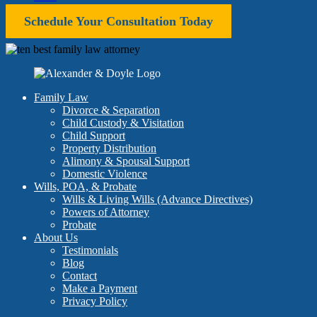
Schedule Your Consultation Today
Family Law
Divorce & Separation
Child Custody & Visitation
Child Support
Property Distribution
Alimony & Spousal Support
Domestic Violence
Wills, POA, & Probate
Wills & Living Wills (Advance Directives)
Powers of Attorney
Probate
About Us
Testimonials
Blog
Contact
Make a Payment
Privacy Policy