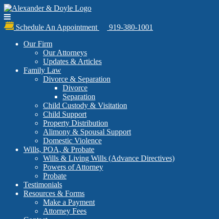
Schedule An Appointment
919-380-1001
Our Firm
Our Attorneys
Updates & Articles
Family Law
Divorce & Separation
Divorce
Separation
Child Custody & Visitation
Child Support
Property Distribution
Alimony & Spousal Support
Domestic Violence
Wills, POA, & Probate
Wills & Living Wills (Advance Directives)
Powers of Attorney
Probate
Testimonials
Resources & Forms
Make a Payment
Attorney Fees