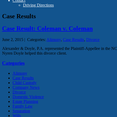
Contact
Driving Directions
Case Results
Case Result: Coleman v. Coleman
June 2, 2015
|
Categories:
Alimony
,
Case Results
,
Divorce
Alexander & Doyle, P.A. represented the Plaintiff-Appellee in the
Nyren Doyle helped this divorce client.
Categories
Alimony
Case Results
Child Custody
Company News
Divorce
Domestic Violence
Estate Planning
Family Law
Separation
Wills