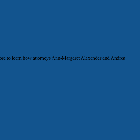
more to learn how attorneys Ann-Margaret Alexander and Andrea