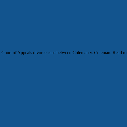
 NC Court of Appeals divorce case between Coleman v. Coleman. Read 